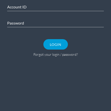
Account ID
Password
LOGIN
Forgot your login / password?